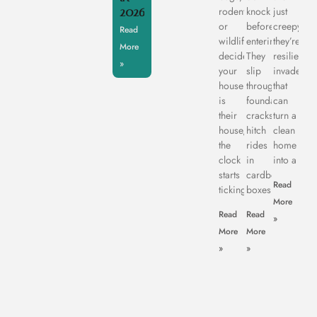
2026
rodents,
knock
just
or
before
creepy,
Read
wildlife
entering.
they’re
More
decide
They
resilient
»
your
slip
invaders
house
through
that
is
foundation
can
their
cracks,
turn a
house,
hitch
clean
the
rides
home
clock
in
into a
starts
cardboard
Read
ticking.
boxes,
More
Read
Read
»
More
More
»
»