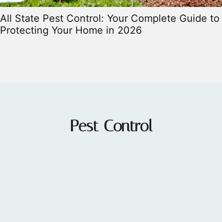
All State Pest Control: Your Complete Guide to
Protecting Your Home in 2026
Pest Control