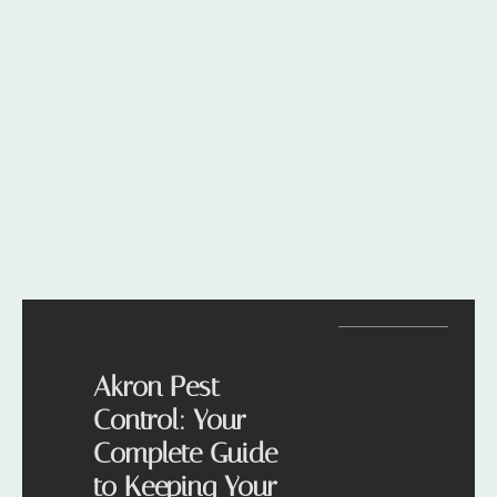
Akron Pest
Control: Your
Complete Guide
to Keeping Your