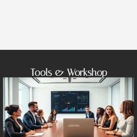
Tools & Workshop​