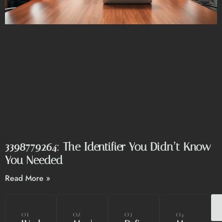
3398779264: The Identifier You Didn’t Know
You Needed
Read More »
01
02
03
04