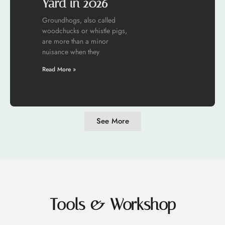
Yard in 2026
Groundhogs, also called
woodchucks or whistle pigs,
are more than a minor
nuisance when they
Read More »
See More
Tools & Workshop​