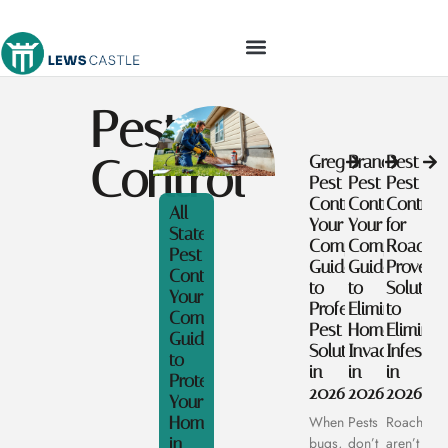
TOOLS & WORKSHOP​
Pest
Control
Gregory
Brandon
Best
Pest
Pest
Pest
Control:
Control:
Control
All
Your
Your
for
State
Complete
Complete
Roaches
Pest
Guide
Guide
Proven
Control:
to
to
Solution
Your
Professional
Eliminating
to
Complete
Pest
Home
Eliminat
Guide
Solutions
Invaders
Infestat
to
in
in
in
Protecting
2026
2026
2026
Your
Home
When
Pests
Roaches
in
bugs,
don’t
aren’t