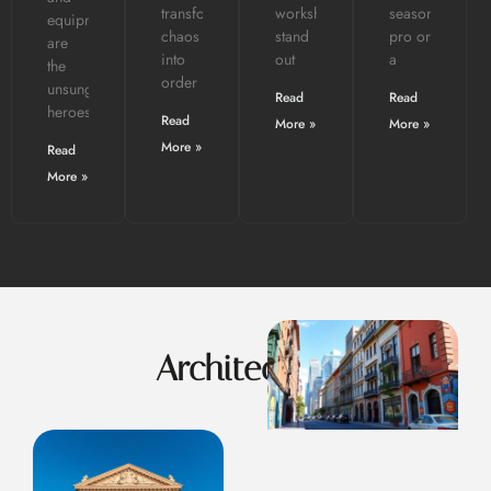
transforming
workshops
seasoned
equipment
chaos
stand
pro or
are
into
out
a
the
order
unsung
Read
Read
heroes.
Read
More »
More »
More »
Read
More »
Architecture