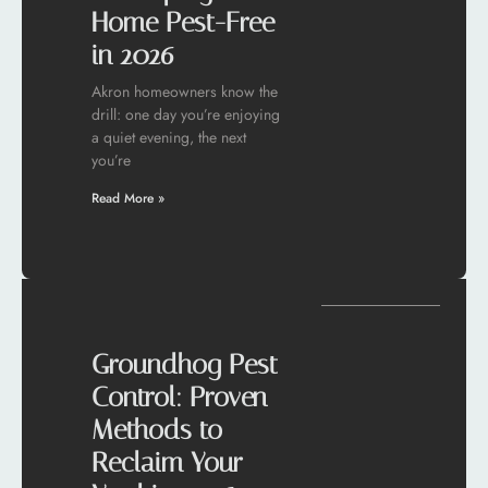
Home Pest-Free
in 2026
Akron homeowners know the
drill: one day you’re enjoying
a quiet evening, the next
you’re
Read More »
Groundhog Pest
Control: Proven
Methods to
Reclaim Your