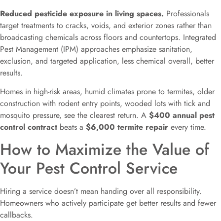
Reduced pesticide exposure in living spaces.
Professionals
target treatments to cracks, voids, and exterior zones rather than
broadcasting chemicals across floors and countertops. Integrated
Pest Management (IPM) approaches emphasize sanitation,
exclusion, and targeted application, less chemical overall, better
results.
Homes in high-risk areas, humid climates prone to termites, older
construction with rodent entry points, wooded lots with tick and
mosquito pressure, see the clearest return. A
$400 annual pest
control contract
beats a
$6,000 termite repair
every time.
How to Maximize the Value of
Your Pest Control Service
Hiring a service doesn’t mean handing over all responsibility.
Homeowners who actively participate get better results and fewer
callbacks.