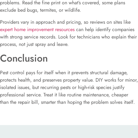
problems. Read the fine print on what’s covered, some plans
exclude bed bugs, termites, or wildlife.
Providers vary in approach and pricing, so reviews on sites like
expert home improvement resources
can help identify companies
with strong service records. Look for technicians who explain their
process, not just spray and leave.
Conclusion
Pest control pays for itself when it prevents structural damage,
protects health, and preserves property value. DIY works for minor,
isolated issues, but recurring pests or high-risk species justify
professional service. Treat it like routine maintenance, cheaper
than the repair bill, smarter than hoping the problem solves itself.