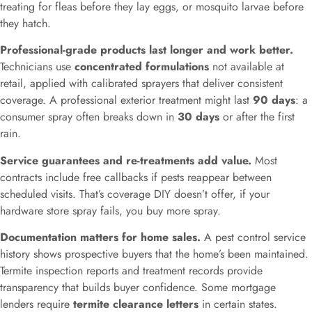
treating for fleas before they lay eggs, or mosquito larvae before
they hatch.
Professional-grade products last longer and work better.
Technicians use
concentrated formulations
not available at
retail, applied with calibrated sprayers that deliver consistent
coverage. A professional exterior treatment might last
90 days
: a
consumer spray often breaks down in
30 days
or after the first
rain.
Service guarantees and re-treatments add value.
Most
contracts include free callbacks if pests reappear between
scheduled visits. That’s coverage DIY doesn’t offer, if your
hardware store spray fails, you buy more spray.
Documentation matters for home sales.
A pest control service
history shows prospective buyers that the home’s been maintained.
Termite inspection reports and treatment records provide
transparency that builds buyer confidence. Some mortgage
lenders require
termite clearance letters
in certain states.