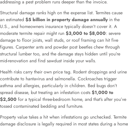
addressing a pest problem runs deeper than the invoice.
Structural damage ranks high on the expense list. Termites cause
an estimated
$5 billion in property damage annually
in the
U.S., and homeowners insurance typically doesn’t cover it. A
moderate termite repair might run
$3,000 to $8,000
: severe
damage to floor joists, wall studs, or roof framing can hit five
figures. Carpenter ants and powder post beetles chew through
structural lumber too, and the damage stays hidden until you’re
mid-renovation and find sawdust inside your walls.
Health risks carry their own price tag. Rodent droppings and urine
contribute to hantavirus and salmonella. Cockroaches trigger
asthma and allergies, particularly in children. Bed bugs don’t
spread disease, but treating an infestation costs
$1,000 to
$2,500
for a typical three-bedroom home, and that’s after you’ve
tossed contaminated bedding and furniture.
Property value takes a hit when infestations go unchecked. Termite
damage disclosure is legally required in most states during a home