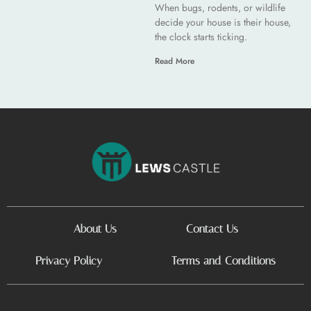
When bugs, rodents, or wildlife
decide your house is their house,
the clock starts ticking.
Read More
About Us
Contact Us
Privacy Policy
Terms and Conditions