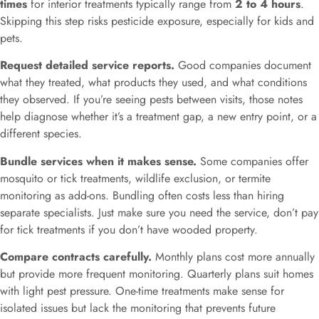
times
for interior treatments typically range from
2 to 4 hours
.
Skipping this step risks pesticide exposure, especially for kids and
pets.
Request detailed service reports.
Good companies document
what they treated, what products they used, and what conditions
they observed. If you’re seeing pests between visits, those notes
help diagnose whether it’s a treatment gap, a new entry point, or a
different species.
Bundle services when it makes sense.
Some companies offer
mosquito or tick treatments, wildlife exclusion, or termite
monitoring as add-ons. Bundling often costs less than hiring
separate specialists. Just make sure you need the service, don’t pay
for tick treatments if you don’t have wooded property.
Compare contracts carefully.
Monthly plans cost more annually
but provide more frequent monitoring. Quarterly plans suit homes
with light pest pressure. One-time treatments make sense for
isolated issues but lack the monitoring that prevents future