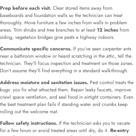
Prep before each visit.
Clear stored items away from
baseboards and foundation walls so the technician can treat
thoroughly. Move furniture a few inches from walls in problem
areas. Trim shrubs and tree branches to at least
12 inches
from
siding, vegetation bridges give pests a highway indoors.
Communicate specific concerns.
If you’ve seen carpenter ants
near a bathroom window or heard scratching in the attic, tell the
technician. They’ll focus inspection and treatment on those zones.
Don’t assume they’ll find everything in a standard walk-through.
Address moisture and sanitation issues.
Pest control treats the
bugs: you fix what attracted them. Repair leaky faucets, improve
crawl space ventilation, and seal food in airtight containers. Even
the best treatment plan fails if standing water and crumbs keep
rolling out the welcome mat.
Follow safety instructions.
If the technician asks you to vacate
for a few hours or avoid treated areas until dry, do it.
Re-entry