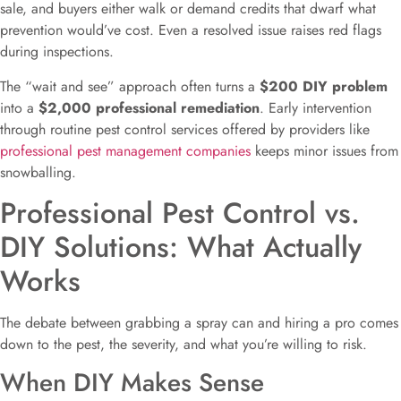
sale, and buyers either walk or demand credits that dwarf what
prevention would’ve cost. Even a resolved issue raises red flags
during inspections.
The “wait and see” approach often turns a
$200 DIY problem
into a
$2,000 professional remediation
. Early intervention
through routine pest control services offered by providers like
professional pest management companies
keeps minor issues from
snowballing.
Professional Pest Control vs.
DIY Solutions: What Actually
Works
The debate between grabbing a spray can and hiring a pro comes
down to the pest, the severity, and what you’re willing to risk.
When DIY Makes Sense