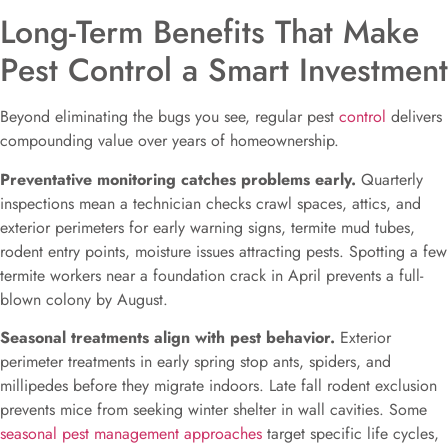
Long-Term Benefits That Make
Pest Control a Smart Investment
Beyond eliminating the bugs you see, regular pest
control
delivers
compounding value over years of homeownership.
Preventative monitoring catches problems early.
Quarterly
inspections mean a technician checks crawl spaces, attics, and
exterior perimeters for early warning signs, termite mud tubes,
rodent entry points, moisture issues attracting pests. Spotting a few
termite workers near a foundation crack in April prevents a full-
blown colony by August.
Seasonal treatments align with pest behavior.
Exterior
perimeter treatments in early spring stop ants, spiders, and
millipedes before they migrate indoors. Late fall rodent exclusion
prevents mice from seeking winter shelter in wall cavities. Some
seasonal pest management approaches
target specific life cycles,