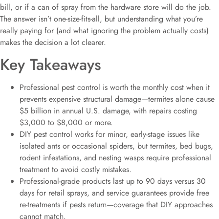
bill, or if a can of spray from the hardware store will do the job.
The answer isn’t one-size-fits-all, but understanding what you’re
really paying for (and what ignoring the problem actually costs)
makes the decision a lot clearer.
Key Takeaways
Professional pest control is worth the monthly cost when it
prevents expensive structural damage—termites alone cause
$5 billion in annual U.S. damage, with repairs costing
$3,000 to $8,000 or more.
DIY pest control works for minor, early-stage issues like
isolated ants or occasional spiders, but termites, bed bugs,
rodent infestations, and nesting wasps require professional
treatment to avoid costly mistakes.
Professional-grade products last up to 90 days versus 30
days for retail sprays, and service guarantees provide free
re-treatments if pests return—coverage that DIY approaches
cannot match.