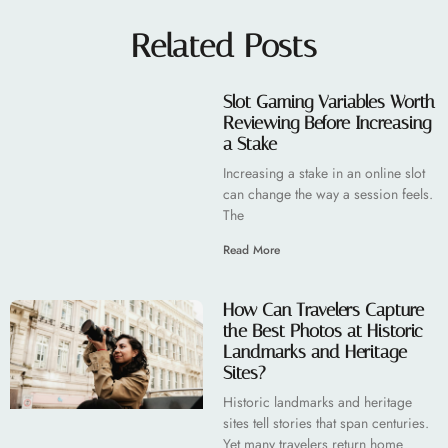
Related Posts
Slot Gaming Variables Worth
Reviewing Before Increasing
a Stake
Increasing a stake in an online slot
can change the way a session feels.
The
Read More
How Can Travelers Capture
the Best Photos at Historic
Landmarks and Heritage
Sites?
Historic landmarks and heritage
sites tell stories that span centuries.
Yet many travelers return home