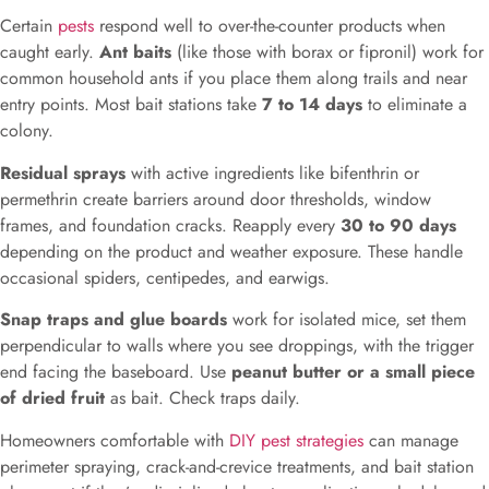
Certain
pests
respond well to over-the-counter products when
caught early.
Ant baits
(like those with borax or fipronil) work for
common household ants if you place them along trails and near
entry points. Most bait stations take
7 to 14 days
to eliminate a
colony.
Residual sprays
with active ingredients like bifenthrin or
permethrin create barriers around door thresholds, window
frames, and foundation cracks. Reapply every
30 to 90 days
depending on the product and weather exposure. These handle
occasional spiders, centipedes, and earwigs.
Snap traps and glue boards
work for isolated mice, set them
perpendicular to walls where you see droppings, with the trigger
end facing the baseboard. Use
peanut butter or a small piece
of dried fruit
as bait. Check traps daily.
Homeowners comfortable with
DIY pest strategies
can manage
perimeter spraying, crack-and-crevice treatments, and bait station