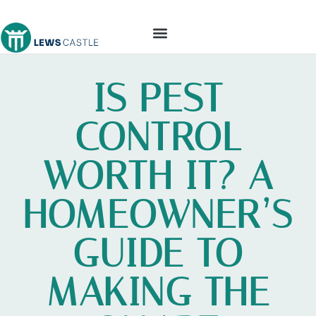
TOOLS & WORKSHOP​
IS PEST
CONTROL
WORTH IT? A
HOMEOWNER’S
GUIDE TO
MAKING THE