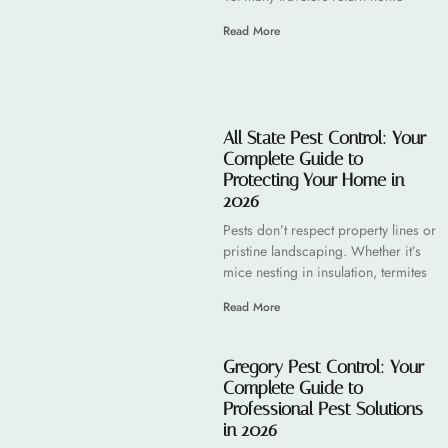
Read More
All State Pest Control: Your
Complete Guide to
Protecting Your Home in
2026
Pests don’t respect property lines or
pristine landscaping. Whether it’s
mice nesting in insulation, termites
Read More
Gregory Pest Control: Your
Complete Guide to
Professional Pest Solutions
in 2026