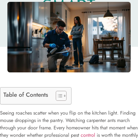
SMART
DECISION
Table of Contents
Seeing roaches scatter when you flip on the kitchen light. Finding
mouse droppings in the pantry. Watching carpenter ants march
through your door frame. Every homeowner hits that moment when
they wonder whether professional pest
control
is worth the monthly