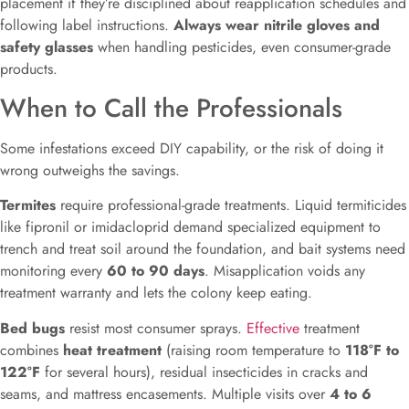
placement if they’re disciplined about reapplication schedules and
following label instructions.
Always wear nitrile gloves and
safety glasses
when handling pesticides, even consumer-grade
products.
When to Call the Professionals
Some infestations exceed DIY capability, or the risk of doing it
wrong outweighs the savings.
Termites
require professional-grade treatments. Liquid termiticides
like fipronil or imidacloprid demand specialized equipment to
trench and treat soil around the foundation, and bait systems need
monitoring every
60 to 90 days
. Misapplication voids any
treatment warranty and lets the colony keep eating.
Bed bugs
resist most consumer sprays.
Effective
treatment
combines
heat treatment
(raising room temperature to
118°F to
122°F
for several hours), residual insecticides in cracks and
seams, and mattress encasements. Multiple visits over
4 to 6