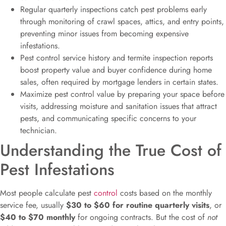
Regular quarterly inspections catch pest problems early
through monitoring of crawl spaces, attics, and entry points,
preventing minor issues from becoming expensive
infestations.
Pest control service history and termite inspection reports
boost property value and buyer confidence during home
sales, often required by mortgage lenders in certain states.
Maximize pest control value by preparing your space before
visits, addressing moisture and sanitation issues that attract
pests, and communicating specific concerns to your
technician.
Understanding the True Cost of
Pest Infestations
Most people calculate pest
control
costs based on the monthly
service fee, usually
$30 to $60 for routine quarterly visits
, or
$40 to $70 monthly
for ongoing contracts. But the cost of
not