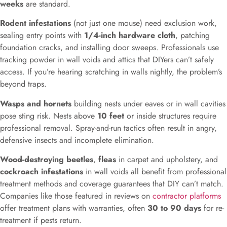
weeks
are standard.
Rodent infestations
(not just one mouse) need exclusion work,
sealing entry points with
1/4-inch hardware cloth
, patching
foundation cracks, and installing door sweeps. Professionals use
tracking powder in wall voids and attics that DIYers can’t safely
access. If you’re hearing scratching in walls nightly, the problem’s
beyond traps.
Wasps and hornets
building nests under eaves or in wall cavities
pose sting risk. Nests above
10 feet
or inside structures require
professional removal. Spray-and-run tactics often result in angry,
defensive insects and incomplete elimination.
Wood-destroying beetles
,
fleas
in carpet and upholstery, and
cockroach infestations
in wall voids all benefit from professional
treatment methods and coverage guarantees that DIY can’t match.
Companies like those featured in reviews on
contractor platforms
offer treatment plans with warranties, often
30 to 90 days
for re-
treatment if pests return.