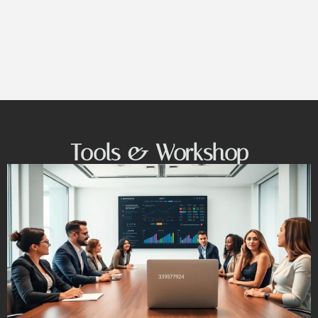
Tools & Workshop​