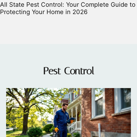
All State Pest Control: Your Complete Guide to
Protecting Your Home in 2026
Pest Control