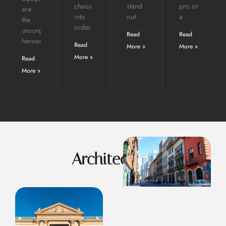
chaos
stand
pro or
are
into
out
a
the
order
unsung
Read
Read
heroes.
Read
More »
More »
More »
Read
More »
Architecture