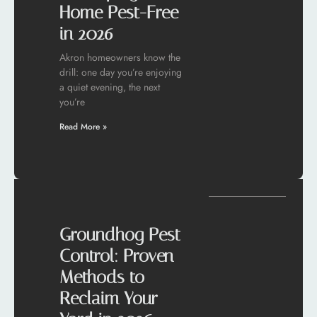
Home Pest-Free
in 2026
Akron homeowners know the
drill: one day you’re enjoying
a quiet evening, the next
you’re
Read More »
Groundhog Pest
Control: Proven
Methods to
Reclaim Your