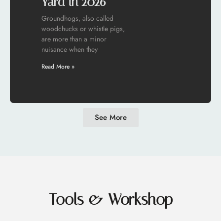
Yard in 2026
Groundhogs, also called
woodchucks or whistle pigs,
are more than a minor
nuisance when they
Read More »
See More
Tools & Workshop​