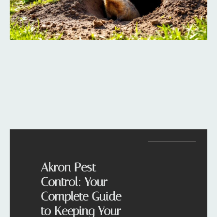
Akron Pest
Control: Your
Complete Guide
to Keeping Your