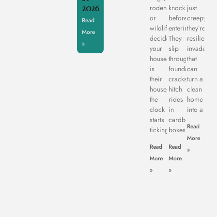
2026
rodents,
knock
just
or
before
creepy,
Read
wildlife
entering.
they’re
More
decide
They
resilient
»
your
slip
invaders
house
through
that
is
foundation
can
their
cracks,
turn a
house,
hitch
clean
the
rides
home
clock
in
into a
starts
cardboard
Read
ticking.
boxes,
More
Read
Read
»
More
More
»
»