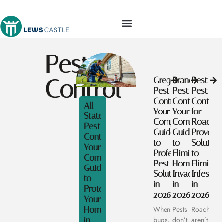
TOOLS & WORKSHOP​
Pest
Control
Gregory
Brandon
Best
Pest
Pest
Pest
Control:
Control:
Control
All
Your
Your
for
State
Complete
Complete
Roaches
Pest
Guide
Guide
Proven
Control:
to
to
Solution
Your
Professional
Eliminating
to
Complete
Pest
Home
Eliminat
Guide
Solutions
Invaders
Infestat
to
in
in
in
Protecting
2026
2026
2026
Your
Home
When
Pests
Roaches
in
bugs,
don’t
aren’t