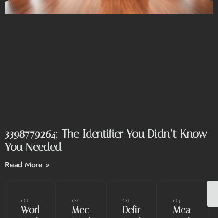
3398779264: The Identifier You Didn’t Know
You Needed
Read More »
01
02
03
04
Workshop
Mechanical
Define
Measuring