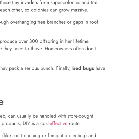
 these tiny invaders form super-colonies and trail
 each other, so colonies can grow massive.
rough overhanging tree branches or gaps in roof
produce over 300 offspring in her lifetime.
e they need to thrive. Homeowners often don’t
hey pack a serious punch. Finally,
bed bugs
have
e
web, can usually be handled with store-bought
 products, DIY is a cost-
effective
route.
(like soil trenching or fumigation tenting) and