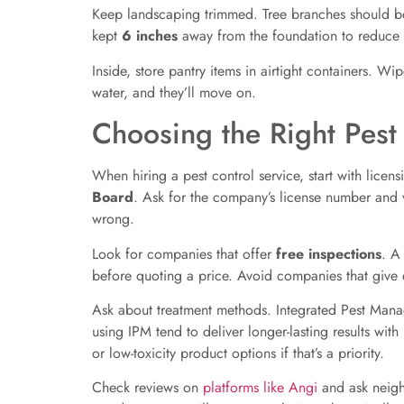
Keep landscaping trimmed. Tree branches should be
kept
6 inches
away from the foundation to reduce 
Inside, store pantry items in airtight containers. W
water, and they’ll move on.
Choosing the Right Pes
When hiring a pest control service, start with licen
Board
. Ask for the company’s license number and v
wrong.
Look for companies that offer
free inspections
. A
before quoting a price. Avoid companies that give 
Ask about treatment methods. Integrated Pest Manag
using IPM tend to deliver longer-lasting results w
or low-toxicity product options if that’s a priority.
Check reviews on
platforms like Angi
and ask neigh