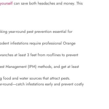
yourself
can save both headaches and money. This
king year-round pest prevention essential for
 rodent infestations require professional Orange
ranches at least 3 feet from rooflines to prevent
 Pest Management (IPM) methods, and get at least
ng food and water sources that attract pests.
ar-round—catch infestations early and prevent costly