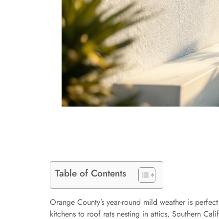
Table of Contents
Orange County’s year-round mild weather is perfect
kitchens to roof rats nesting in attics, Southern C