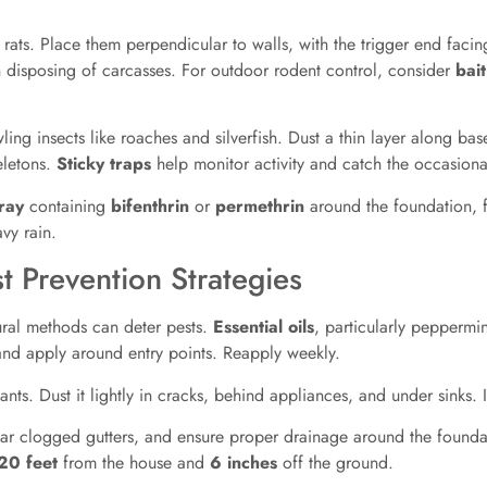
ats. Place them perpendicular to walls, with the trigger end facin
n disposing of carcasses. For outdoor rodent control, consider
bait
wling insects like roaches and silverfish. Dust a thin layer along b
eletons.
Sticky traps
help monitor activity and catch the occasiona
ray
containing
bifenthrin
or
permethrin
around the foundation, f
vy rain.
t Prevention Strategies
ural methods can deter pests.
Essential oils
, particularly peppermin
 and apply around entry points. Reapply weekly.
nts. Dust it lightly in cracks, behind appliances, and under sinks. I
lear clogged gutters, and ensure proper drainage around the founda
20 feet
from the house and
6 inches
off the ground.