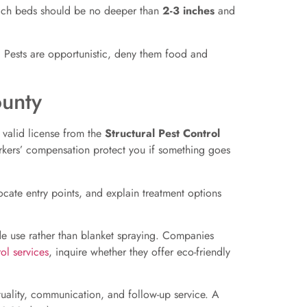
ulch beds should be no deeper than
2-3 inches
and
y. Pests are opportunistic, deny them food and
unty
a valid license from the
Structural Pest Control
workers’ compensation protect you if something goes
locate entry points, and explain treatment options
de use rather than blanket spraying. Companies
ol services
, inquire whether they offer eco-friendly
ality, communication, and follow-up service. A