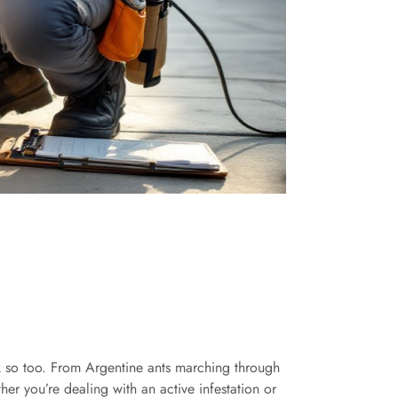
k so too. From Argentine ants marching through
er you’re dealing with an active infestation or