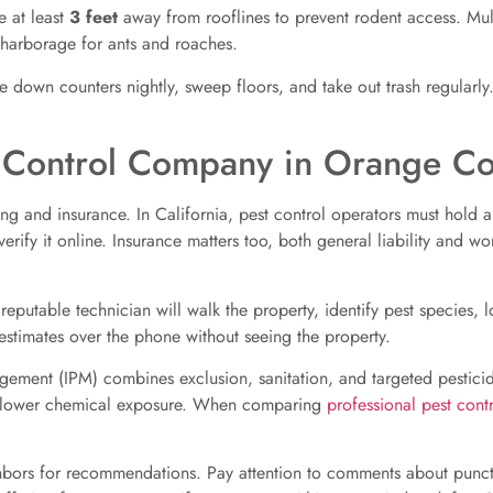
 at least
3 feet
away from rooflines to prevent rodent access. M
harborage for ants and roaches.
ipe down counters nightly, sweep floors, and take out trash regularl
t Control Company in Orange Co
sing and insurance. In California, pest control operators must hold 
erify it online. Insurance matters too, both general liability and 
 reputable technician will walk the property, identify pest species, 
estimates over the phone without seeing the property.
ement (IPM) combines exclusion, sanitation, and targeted pestici
ith lower chemical exposure. When comparing
professional pest contr
bors for recommendations. Pay attention to comments about punctu