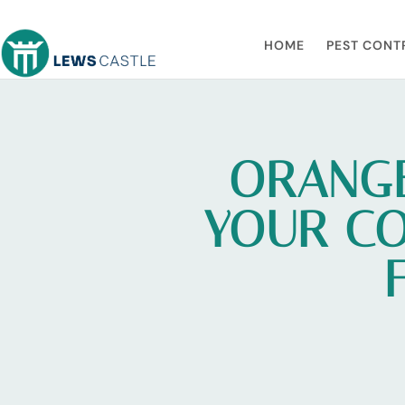
HOME
PEST CONT
ORANGE
YOUR CO