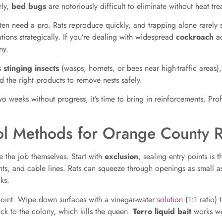
rly,
bed bugs
are notoriously difficult to eliminate without heat tr
often need a pro. Rats reproduce quickly, and trapping alone rarely 
tations strategically. If you’re dealing with widespread
cockroach
ac
y.
es
stinging insects
(wasps, hornets, or bees near high-traffic areas),
d the right products to remove nests safely.
two weeks without progress, it’s time to bring in reinforcements. P
rol Methods for Orange County 
 the job themselves. Start with
exclusion
, sealing entry points is 
ts, and cable lines. Rats can squeeze through openings as small as
ks.
ry point. Wipe down surfaces with a vinegar-water
solution
(1:1 ratio)
ack to the colony, which kills the queen.
Terro liquid bait
works wel