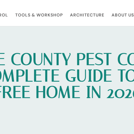
ROL
TOOLS & WORKSHOP​
ARCHITECTURE
ABOUT US
 COUNTY PEST C
MPLETE GUIDE TO
FREE HOME IN 202