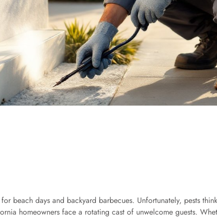
 for beach days and backyard barbecues. Unfortunately, pests thin
alifornia homeowners face a rotating cast of unwelcome guests. Wheth