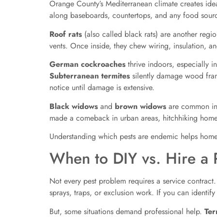
Orange County’s Mediterranean climate creates idea
along baseboards, countertops, and any food source
Roof rats
(also called black rats) are another regi
vents. Once inside, they chew wiring, insulation, an
German cockroaches
thrive indoors, especially 
Subterranean termites
silently damage wood fram
notice until damage is extensive.
Black widows
and
brown widows
are common in g
made a comeback in urban areas, hitchhiking home 
Understanding which pests are endemic helps homeo
When to DIY vs. Hire a P
Not every pest problem requires a service contract.
sprays, traps, or exclusion work. If you can identify
But, some situations demand professional help.
Ter