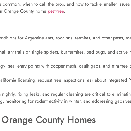
re common, when to call the pros, and how to tackle smaller issues
 your Orange County home
pest-free
.
ditions for Argentine ants, roof rats, termites, and other pests, ma
mall ant trails or single spiders, but termites, bed bugs, and active
tegy: seal entry points with copper mesh, caulk gaps, and trim tree b
lifornia licensing, request free inspections, ask about Integrated
nightly, fixing leaks, and regular cleaning are critical to eliminati
g, monitoring for rodent activity in winter, and addressing gaps ye
 Orange County Homes