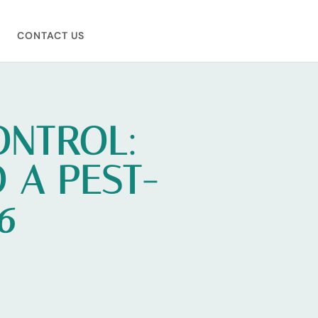
CONTACT US
ONTROL:
 A PEST-
6