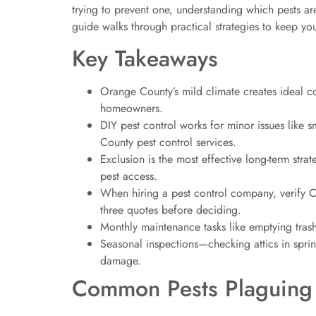
trying to prevent one, understanding which pests a
guide walks through practical strategies to keep
Key Takeaways
Orange County’s mild climate creates ideal con
homeowners.
DIY pest control works for minor issues like s
County pest control services.
Exclusion is the most effective long-term stra
pest access.
When hiring a pest control company, verify Ca
three quotes before deciding.
Monthly maintenance tasks like emptying trash 
Seasonal inspections—checking attics in sprin
damage.
Common Pests Plaguing