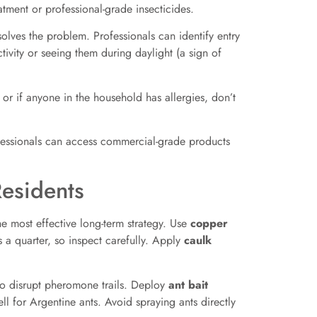
eatment or professional-grade insecticides.
solves the problem. Professionals can identify entry
tivity or seeing them during daylight (a sign of
 or if anyone in the household has allergies, don’t
rofessionals can access commercial-grade products
Residents
the most effective long-term strategy. Use
copper
 a quarter, so inspect carefully. Apply
caulk
 to disrupt pheromone trails. Deploy
ant bait
l for Argentine ants. Avoid spraying ants directly