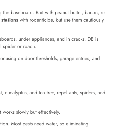
g the baseboard. Bait with peanut butter, bacon, or
 stations
with rodenticide, but use them cautiously
aseboards, under appliances, and in cracks. DE is
l spider or roach.
ocusing on door thresholds, garage entries, and
t, eucalyptus, and tea tree, repel ants, spiders, and
t works slowly but effectively.
tion. Most pests need water, so eliminating