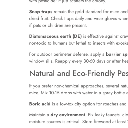
with pesticide: it just scatters the colony.
Snap traps
remain the gold standard for mice and r
dried fruit. Check traps daily and wear gloves whe
if pets or children are present.
Diatomaceous earth (DE)
is effective against cra
non-toxic to humans but lethal to insects with exosk
For outdoor perimeter defense, apply a
barrier sp
window sills. Reapply every 30-60 days or after hea
Natural and Eco-Friendly Pes
If you prefer non-chemical approaches, several nat
mice. Mix 10-15 drops with water in a spray bottle
Boric acid
is a low-toxicity option for roaches and a
Maintain a
dry environment
. Fix leaky faucets, c
moisture sources is critical. Store firewood at least