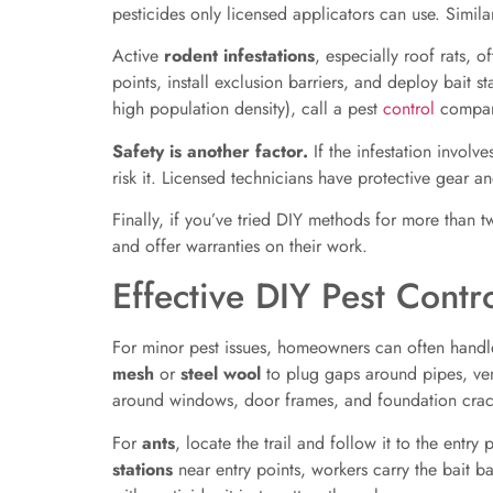
pesticides only licensed applicators can use. Simila
Active
rodent infestations
, especially roof rats, 
points, install exclusion barriers, and deploy bait s
high population density), call a pest
control
compan
Safety is another factor.
If the infestation involv
risk it. Licensed technicians have protective gear an
Finally, if you’ve tried DIY methods for more than 
and offer warranties on their work.
Effective DIY Pest Cont
For minor pest issues, homeowners can often handle
mesh
or
steel wool
to plug gaps around pipes, ven
around windows, door frames, and foundation crac
For
ants
, locate the trail and follow it to the ent
stations
near entry points, workers carry the bait b