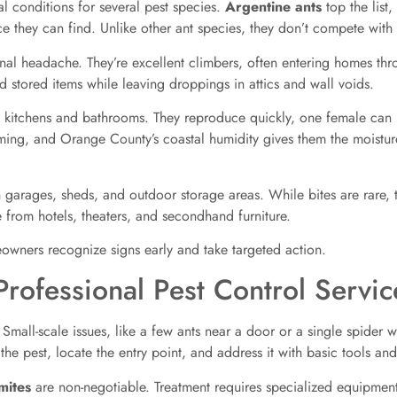
l conditions for several pest species.
Argentine ants
top the list,
 they can find. Unlike other ant species, they don’t compete with
onal headache. They’re excellent climbers, often entering homes th
d stored items while leaving droppings in attics and wall voids.
in kitchens and bathrooms. They reproduce quickly, one female can 
ing, and Orange County’s coastal humidity gives them the moistur
arages, sheds, and outdoor storage areas. While bites are rare, t
from hotels, theaters, and secondhand furniture.
wners recognize signs early and take targeted action.
rofessional Pest Control Servic
 Small-scale issues, like a few ants near a door or a single spider 
 the pest, locate the entry point, and address it with basic tools and
mites
are non-negotiable. Treatment requires specialized equipment 