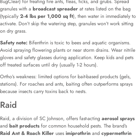
BugClear) for treating fire ants, fleas, ticks, and grubs. Spread
granules with a
broadcast spreader
at rates listed on the bag
(typically
2-4 lbs per 1,000 sq ft
), then water in immediately to
activate. Don’t skip the watering step, granules won’t work sitting
on dry grass.
Safety note:
Bifenthrin is toxic to bees and aquatic organisms.
Avoid spraying flowering plants or near storm drains. Wear nitrile
gloves and safety glasses during application. Keep kids and pets
off treated surfaces until dry (usually 1-2 hours).
Ortho’s weakness: limited options for bait-based products (gels,
stations). For roaches and ants, baiting often outperforms sprays
because insects carry toxins back to nests.
Raid
Raid, a division of SC Johnson, offers fast-acting
aerosol sprays
and
bait products
for common household pests. The brand’s
Raid Ant & Roach Killer
uses
imiprothrin
and
cypermethrin