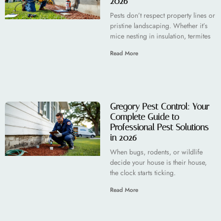
2026
Pests don’t respect property lines or
pristine landscaping. Whether it’s
mice nesting in insulation, termites
Read More
Gregory Pest Control: Your
Complete Guide to
Professional Pest Solutions
in 2026
When bugs, rodents, or wildlife
decide your house is their house,
the clock starts ticking.
Read More