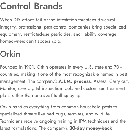
Control Brands
When DIY efforts fail or the infestation threatens structural
integrity, professional pest control companies bring specialized
equipment, restricted-use pesticides, and liability coverage
homeowners can’t access solo.
Orkin
Founded in 1901, Orkin operates in every U.S. state and 70+
countries, making it one of the most recognizable names in pest
management. The company’s
A.I.M. process
, Assess, Carry out,
Monitor, uses digital inspection tools and customized treatment
plans rather than one-size-fits-all spraying.
Orkin handles everything from common household pests to
specialized threats like bed bugs, termites, and wildlife.
Technicians receive ongoing training in IPM techniques and the
latest formulations. The company’s
30-day money-back