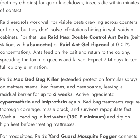
(both pyrethroids) for quick knockdown, insects die within minutes
of contact.
Raid aerosols work well for visible pests crawling across counters
or floors, but they don’t solve infestations hiding in wall voids or
cabinets. For that, use
Raid Max Double Control Ant Baits
(bait
stations with
abamectin
) or
Raid Ant Gel
(
fipronil
at 0.01%
concentration). Ants feed on the bait and return to the colony,
spreading the toxin to queens and larvae. Expect 7-14 days to see
full colony elimination.
Raid’s
Max Bed Bug Killer
(extended protection formula) sprays
on mattress seams, bed frames, and baseboards, leaving a
residual barrier for up to
6 weeks
. Active ingredients:
cypermethrin
and
imiprothrin
again. Bed bug treatments require
thorough coverage, miss a crack, and survivors repopulate fast.
Wash all bedding in
hot water (130°F minimum)
and dry on
high heat before treating mattresses.
For mosquitoes, Raid’s
Yard Guard Mosquito Fogger
connects