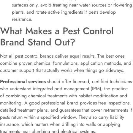
surfaces only, avoid treating near water sources or flowering
plants, and rotate active ingredients if pests develop
resistance.
What Makes a Pest Control
Brand Stand Out?
Not all pest control brands deliver equal results. The best ones
combine proven chemical formulations, application methods, and
customer support that actually works when things go sideways.
Professional services
should offer licensed, certified technicians
who understand integrated pest management (IPM), the practice
of combining chemical treatments with habitat modification and
monitoring. A good professional brand provides free inspections,
detailed treatment plans, and guarantees that cover re-treatments if
pests return within a specified window. They also carry liability
insurance, which matters when drilling into walls or applying
treatments near plumbing and electrical systems.