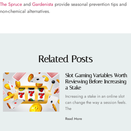
The Spruce
and
Gardenista
provide seasonal prevention tips and
non-chemical alternatives.
Related Posts
Slot Gaming Variables Worth
Reviewing Before Increasing
a Stake
Increasing a stake in an online slot
can change the way a session feels.
The
Read More