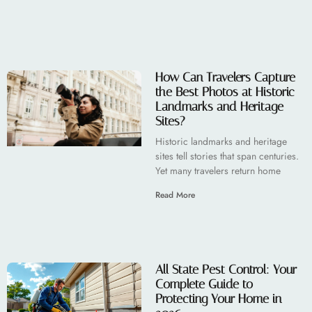
How Can Travelers Capture
the Best Photos at Historic
Landmarks and Heritage
Sites?
Historic landmarks and heritage
sites tell stories that span centuries.
Yet many travelers return home
Read More
All State Pest Control: Your
Complete Guide to
Protecting Your Home in