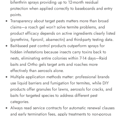
bifenthrin sprays providing up to 12-month residual
protection when applied correctly to baseboards and entry
points.
Transparency about target pests matters more than broad
claims—a roach gel won’t solve termite problems, and
product efficacy depends on active ingredients clearly listed
(pyrethrins, fipronil, abamectin) and third-party testing data.
Bait-based pest control products outperform sprays for
hidden infestations because insects carry toxins back to
nests, eliminating entire colonies within 7-14 days—Raid
baits and Ortho gels target ants and roaches more
effectively than aerosols alone.
Multiple application methods matter: professional brands
use liquid barriers and fumigation for termites, while DIY
products offer granules for lawns, aerosols for cracks, and
baits for targeted species to address different pest
categories.
Always read service contracts for automatic renewal clauses
and early termination fees, apply treatments to non-porous