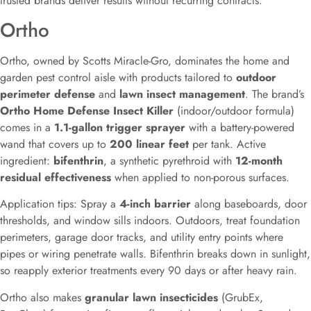
trusted brands deliver results without recurring contracts.
Ortho
Ortho, owned by Scotts Miracle-Gro, dominates the home and
garden pest control aisle with products tailored to
outdoor
perimeter defense
and
lawn insect management
. The brand’s
Ortho Home Defense Insect Killer
(indoor/outdoor formula)
comes in a
1.1-gallon trigger sprayer
with a battery-powered
wand that covers up to
200 linear feet
per tank. Active
ingredient:
bifenthrin
, a synthetic pyrethroid with
12-month
residual effectiveness
when applied to non-porous surfaces.
Application tips: Spray a
4-inch barrier
along baseboards, door
thresholds, and window sills indoors. Outdoors, treat foundation
perimeters, garage door tracks, and utility entry points where
pipes or wiring penetrate walls. Bifenthrin breaks down in sunlight,
so reapply exterior treatments every 90 days or after heavy rain.
Ortho also makes
granular lawn insecticides
(GrubEx,