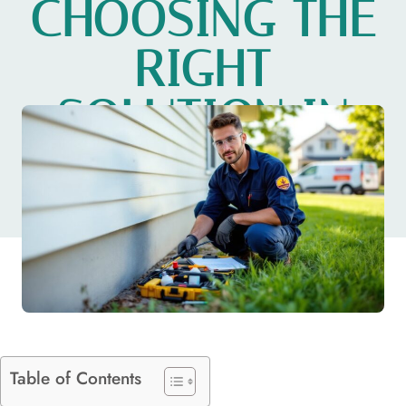
CHOOSING THE
RIGHT
SOLUTION IN
2026
Table of Contents