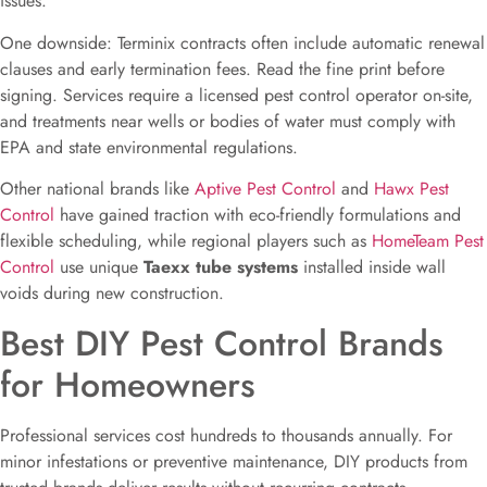
issues.
One downside: Terminix contracts often include automatic renewal
clauses and early termination fees. Read the fine print before
signing. Services require a licensed pest control operator on-site,
and treatments near wells or bodies of water must comply with
EPA and state environmental regulations.
Other national brands like
Aptive Pest Control
and
Hawx Pest
Control
have gained traction with eco-friendly formulations and
flexible scheduling, while regional players such as
HomeTeam Pest
Control
use unique
Taexx tube systems
installed inside wall
voids during new construction.
Best DIY Pest Control Brands
for Homeowners
Professional services cost hundreds to thousands annually. For
minor infestations or preventive maintenance, DIY products from