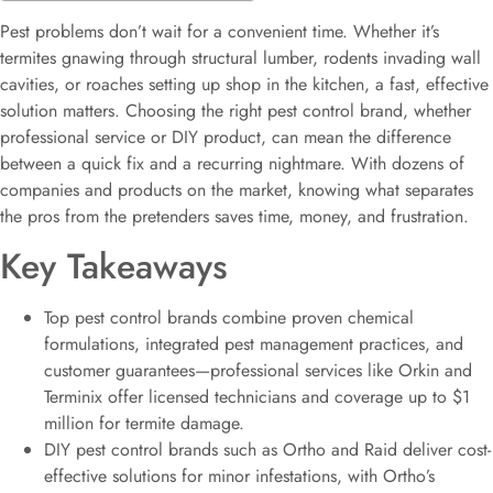
Pest problems don’t wait for a convenient time. Whether it’s
termites gnawing through structural lumber, rodents invading wall
cavities, or roaches setting up shop in the kitchen, a fast, effective
solution matters. Choosing the right pest control brand, whether
professional service or DIY product, can mean the difference
between a quick fix and a recurring nightmare. With dozens of
companies and products on the market, knowing what separates
the pros from the pretenders saves time, money, and frustration.
Key Takeaways
Top pest control brands combine proven chemical
formulations, integrated pest management practices, and
customer guarantees—professional services like Orkin and
Terminix offer licensed technicians and coverage up to $1
million for termite damage.
DIY pest control brands such as Ortho and Raid deliver cost-
effective solutions for minor infestations, with Ortho’s