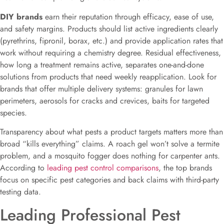
DIY brands
earn their reputation through efficacy, ease of use,
and safety margins. Products should list active ingredients clearly
(pyrethrins, fipronil, borax, etc.) and provide application rates that
work without requiring a chemistry degree. Residual effectiveness,
how long a treatment remains active, separates one-and-done
solutions from products that need weekly reapplication. Look for
brands that offer multiple delivery systems: granules for lawn
perimeters, aerosols for cracks and crevices, baits for targeted
species.
Transparency about what pests a product targets matters more than
broad “kills everything” claims. A roach gel won’t solve a termite
problem, and a mosquito fogger does nothing for carpenter ants.
According to
leading pest control comparisons
, the top brands
focus on specific pest categories and back claims with third-party
testing data.
Leading Professional Pest