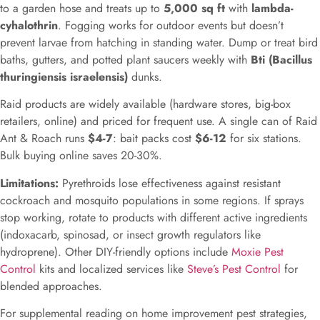
to a garden hose and treats up to
5,000 sq ft
with
lambda-
cyhalothrin
. Fogging works for outdoor events but doesn’t
prevent larvae from hatching in standing water. Dump or treat bird
baths, gutters, and potted plant saucers weekly with
Bti (Bacillus
thuringiensis israelensis)
dunks.
Raid products are widely available (hardware stores, big-box
retailers, online) and priced for frequent use. A single can of Raid
Ant & Roach runs
$4-7
: bait packs cost
$6-12
for six stations.
Bulk buying online saves 20-30%.
Limitations:
Pyrethroids lose effectiveness against resistant
cockroach and mosquito populations in some regions. If sprays
stop working, rotate to products with different active ingredients
(indoxacarb, spinosad, or insect growth regulators like
hydroprene). Other DIY-friendly options include
Moxie Pest
Control
kits and localized services like
Steve’s Pest Control
for
blended approaches.
For supplemental reading on home improvement pest strategies,