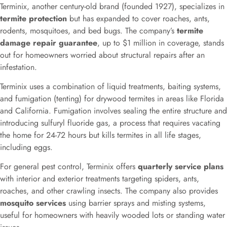
Terminix, another century-old brand (founded 1927), specializes in
termite protection
but has expanded to cover roaches, ants,
rodents, mosquitoes, and bed bugs. The company’s
termite
damage repair guarantee
, up to $1 million in coverage, stands
out for homeowners worried about structural repairs after an
infestation.
Terminix uses a combination of liquid treatments, baiting systems,
and fumigation (tenting) for drywood termites in areas like Florida
and California. Fumigation involves sealing the entire structure and
introducing sulfuryl fluoride gas, a process that requires vacating
the home for 24-72 hours but kills termites in all life stages,
including eggs.
For general pest control, Terminix offers
quarterly service plans
with interior and exterior treatments targeting spiders, ants,
roaches, and other crawling insects. The company also provides
mosquito services
using barrier sprays and misting systems,
useful for homeowners with heavily wooded lots or standing water