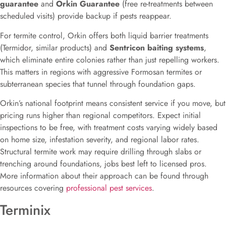
guarantee
and
Orkin Guarantee
(free re-treatments between
scheduled visits) provide backup if pests reappear.
For termite control, Orkin offers both liquid barrier treatments
(Termidor, similar products) and
Sentricon baiting systems
,
which eliminate entire colonies rather than just repelling workers.
This matters in regions with aggressive Formosan termites or
subterranean species that tunnel through foundation gaps.
Orkin’s national footprint means consistent service if you move, but
pricing runs higher than regional competitors. Expect initial
inspections to be free, with treatment costs varying widely based
on home size, infestation severity, and regional labor rates.
Structural termite work may require drilling through slabs or
trenching around foundations, jobs best left to licensed pros.
More information about their approach can be found through
resources covering
professional pest services
.
Terminix