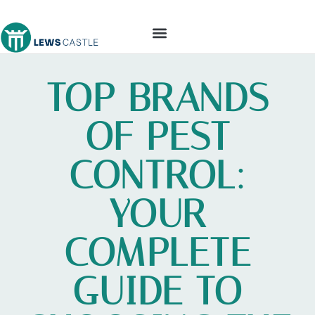
TOOLS & WORKSHOP​
TOP BRANDS
OF PEST
CONTROL:
YOUR
COMPLETE
GUIDE TO