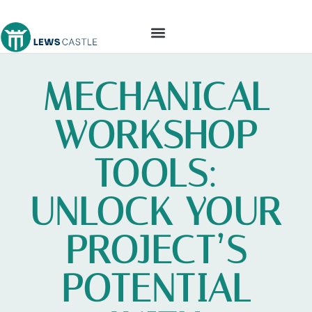
TOOLS & WORKSHOP​
MECHANICAL
WORKSHOP
TOOLS:
UNLOCK YOUR
PROJECT’S
POTENTIAL