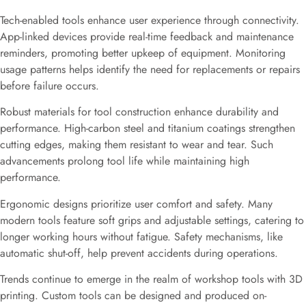
Tech-enabled tools enhance user experience through connectivity.
App-linked devices provide real-time feedback and maintenance
reminders, promoting better upkeep of equipment. Monitoring
usage patterns helps identify the need for replacements or repairs
before failure occurs.
Robust materials for tool construction enhance durability and
performance. High-carbon steel and titanium coatings strengthen
cutting edges, making them resistant to wear and tear. Such
advancements prolong tool life while maintaining high
performance.
Ergonomic designs prioritize user comfort and safety. Many
modern tools feature soft grips and adjustable settings, catering to
longer working hours without fatigue. Safety mechanisms, like
automatic shut-off, help prevent accidents during operations.
Trends continue to emerge in the realm of workshop tools with 3D
printing. Custom tools can be designed and produced on-