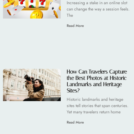
Increasing a stake in an online slot
can change the way a session feels.
The
Read More
How Can Travelers Capture
the Best Photos at Historic
Landmarks and Heritage
Sites?
Historic landmarks and heritage
sites tell stories that span centuries.
Yet many travelers return home
Read More