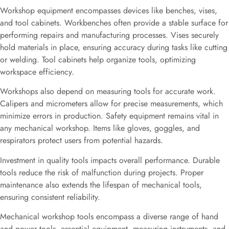
Workshop equipment encompasses devices like benches, vises,
and tool cabinets. Workbenches often provide a stable surface for
performing repairs and manufacturing processes. Vises securely
hold materials in place, ensuring accuracy during tasks like cutting
or welding. Tool cabinets help organize tools, optimizing
workspace efficiency.
Workshops also depend on measuring tools for accurate work.
Calipers and micrometers allow for precise measurements, which
minimize errors in production. Safety equipment remains vital in
any mechanical workshop. Items like gloves, goggles, and
respirators protect users from potential hazards.
Investment in quality tools impacts overall performance. Durable
tools reduce the risk of malfunction during projects. Proper
maintenance also extends the lifespan of mechanical tools,
ensuring consistent reliability.
Mechanical workshop tools encompass a diverse range of hand
and power tools, essential equipment, measuring instruments, and