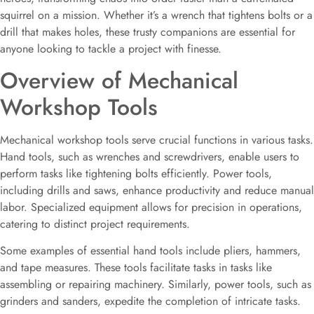
squirrel on a mission. Whether it’s a wrench that tightens bolts or a
drill that makes holes, these trusty companions are essential for
anyone looking to tackle a project with finesse.
Overview of Mechanical
Workshop Tools
Mechanical workshop tools serve crucial functions in various tasks.
Hand tools, such as wrenches and screwdrivers, enable users to
perform tasks like tightening bolts efficiently. Power tools,
including drills and saws, enhance productivity and reduce manual
labor. Specialized equipment allows for precision in operations,
catering to distinct project requirements.
Some examples of essential hand tools include pliers, hammers,
and tape measures. These tools facilitate tasks in tasks like
assembling or repairing machinery. Similarly, power tools, such as
grinders and sanders, expedite the completion of intricate tasks.