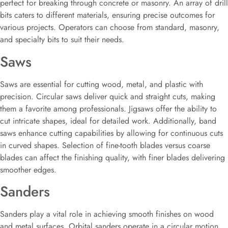
perfect for breaking through concrete or masonry. An array of drill
bits caters to different materials, ensuring precise outcomes for
various projects. Operators can choose from standard, masonry,
and specialty bits to suit their needs.
Saws
Saws are essential for cutting wood, metal, and plastic with
precision. Circular saws deliver quick and straight cuts, making
them a favorite among professionals. Jigsaws offer the ability to
cut intricate shapes, ideal for detailed work. Additionally, band
saws enhance cutting capabilities by allowing for continuous cuts
in curved shapes. Selection of fine-tooth blades versus coarse
blades can affect the finishing quality, with finer blades delivering
smoother edges.
Sanders
Sanders play a vital role in achieving smooth finishes on wood
and metal surfaces. Orbital sanders operate in a circular motion,