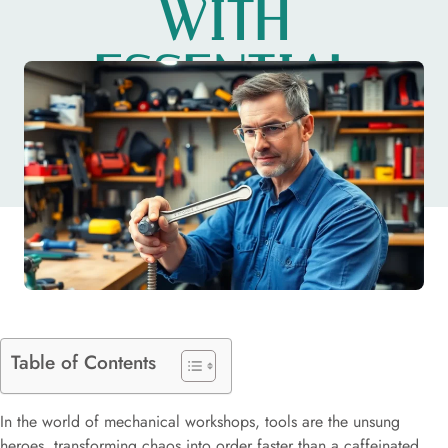
WITH
ESSENTIAL
EQUIPMENT
Table of Contents
In the world of mechanical workshops, tools are the unsung
heroes, transforming chaos into order faster than a caffeinated