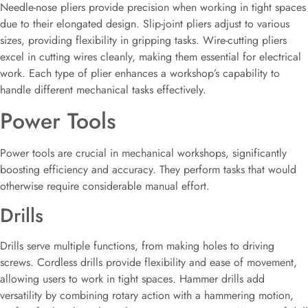
Needle-nose pliers provide precision when working in tight spaces
due to their elongated design. Slip-joint pliers adjust to various
sizes, providing flexibility in gripping tasks. Wire-cutting pliers
excel in cutting wires cleanly, making them essential for electrical
work. Each type of plier enhances a workshop’s capability to
handle different mechanical tasks effectively.
Power Tools
Power tools are crucial in mechanical workshops, significantly
boosting efficiency and accuracy. They perform tasks that would
otherwise require considerable manual effort.
Drills
Drills serve multiple functions, from making holes to driving
screws. Cordless drills provide flexibility and ease of movement,
allowing users to work in tight spaces. Hammer drills add
versatility by combining rotary action with a hammering motion,