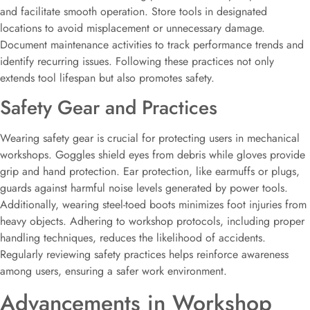
and facilitate smooth operation. Store tools in designated
locations to avoid misplacement or unnecessary damage.
Document maintenance activities to track performance trends and
identify recurring issues. Following these practices not only
extends tool lifespan but also promotes safety.
Safety Gear and Practices
Wearing safety gear is crucial for protecting users in mechanical
workshops. Goggles shield eyes from debris while gloves provide
grip and hand protection. Ear protection, like earmuffs or plugs,
guards against harmful noise levels generated by power tools.
Additionally, wearing steel-toed boots minimizes foot injuries from
heavy objects. Adhering to workshop protocols, including proper
handling techniques, reduces the likelihood of accidents.
Regularly reviewing safety practices helps reinforce awareness
among users, ensuring a safer work environment.
Advancements in Workshop