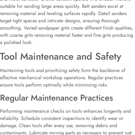
suitable for sanding large areas quickly. Belt sanders excel at
removing material and leveling surfaces rapidly. Detail sanders
target tight spaces and intricate designs, ensuring thorough
smoothing. Varied sandpaper grits create different finish qualities,
with coarse grits removing material faster and fine grits producing
a polished look.
Tool Maintenance and Safety
Maintaining tools and prioritizing safety form the backbone of
effective mechanical workshop operations. Regular practices
ensure tools perform optimally while minimizing risks.
Regular Maintenance Practices
Performing maintenance checks on tools enhances longevity and
reliability. Schedule consistent inspections to identify wear or
damage. Clean tools after every use, removing debris and
contaminants. Lubricate moving parts as necessary to prevent rust