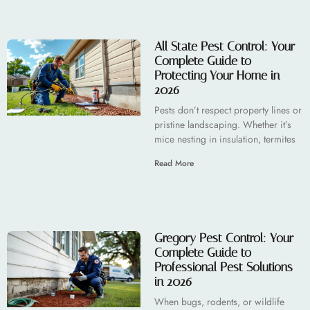
All State Pest Control: Your
Complete Guide to
Protecting Your Home in
2026
Pests don’t respect property lines or
pristine landscaping. Whether it’s
mice nesting in insulation, termites
Read More
Gregory Pest Control: Your
Complete Guide to
Professional Pest Solutions
in 2026
When bugs, rodents, or wildlife