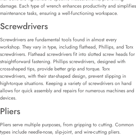
damage. Each type of wrench enhances productivity and simplifies
maintenance tasks, ensuring a well-functioning workspace.
Screwdrivers
Screwdrivers are fundamental tools found in almost every
workshop. They vary in type, including flathead, Phillips, and Torx
screwdrivers. Flathead screwdrivers fit into slotted screw heads for
straightforward fastening. Phillips screwdrivers, designed with
cross-shaped tips, provide better grip and torque. Torx
screwdrivers, with their star-shaped design, prevent slipping in
high-torque situations. Keeping a variety of screwdrivers on hand
allows for quick assembly and repairs for numerous machines and
devices.
Pliers
Pliers serve multiple purposes, from gripping to cutting. Common
types include needle-nose, slip-joint, and wire-cutting pliers.