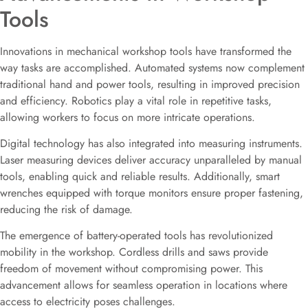
Tools
Innovations in mechanical workshop tools have transformed the
way tasks are accomplished. Automated systems now complement
traditional hand and power tools, resulting in improved precision
and efficiency. Robotics play a vital role in repetitive tasks,
allowing workers to focus on more intricate operations.
Digital technology has also integrated into measuring instruments.
Laser measuring devices deliver accuracy unparalleled by manual
tools, enabling quick and reliable results. Additionally, smart
wrenches equipped with torque monitors ensure proper fastening,
reducing the risk of damage.
The emergence of battery-operated tools has revolutionized
mobility in the workshop. Cordless drills and saws provide
freedom of movement without compromising power. This
advancement allows for seamless operation in locations where
access to electricity poses challenges.