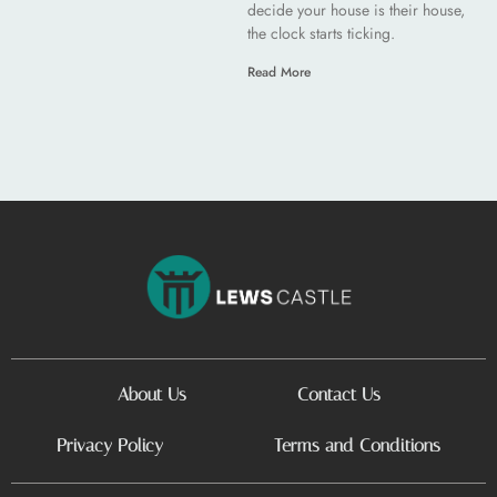
decide your house is their house,
the clock starts ticking.
Read More
About Us
Contact Us
Privacy Policy
Terms and Conditions