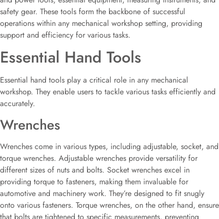
safety gear. These tools form the backbone of successful
operations within any mechanical workshop setting, providing
support and efficiency for various tasks.
Essential Hand Tools
Essential hand tools play a critical role in any mechanical
workshop. They enable users to tackle various tasks efficiently and
accurately.
Wrenches
Wrenches come in various types, including adjustable, socket, and
torque wrenches. Adjustable wrenches provide versatility for
different sizes of nuts and bolts. Socket wrenches excel in
providing torque to fasteners, making them invaluable for
automotive and machinery work. They’re designed to fit snugly
onto various fasteners. Torque wrenches, on the other hand, ensure
that bolts are tightened to specific measurements, preventing