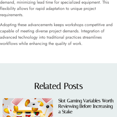
demand, minimizing lead time for specialized equipment. This
flexibility allows for rapid adaptation to unique project
requirements.
Adopting these advancements keeps workshops competitive and
capable of meeting diverse project demands. Integration of
advanced technology into traditional practices streamlines
workflows while enhancing the quality of work.
Related Posts
Slot Gaming Variables Worth
Reviewing Before Increasing
a Stake